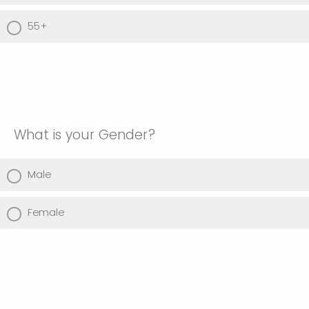
55+
What is your Gender?
Male
Female