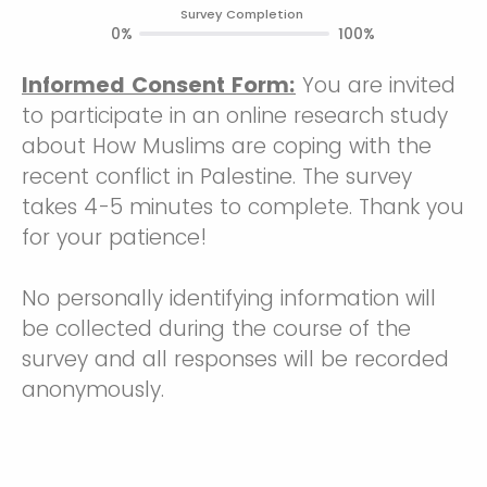
Survey Completion
0%
100%
Informed Consent Form:
You are invited
to participate in an online research study
about How Muslims are coping with the
recent conflict in Palestine. The survey
takes 4-5 minutes to complete. Thank you
for your patience!
No personally identifying information will
be collected during the course of the
survey and all responses will be recorded
anonymously.