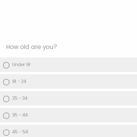
How old are you?
Under 18
18 - 24
25 - 34
35 - 44
45 - 54